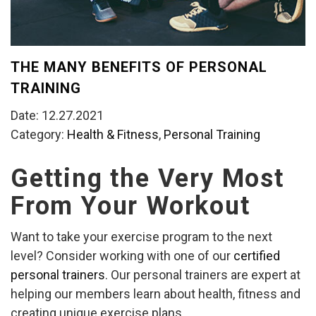
THE MANY BENEFITS OF PERSONAL
TRAINING
Date: 12.27.2021
Category:
Health & Fitness
,
Personal Training
Getting the Very Most
From Your Workout
Want to take your exercise program to the next
level? Consider working with one of our
certified
personal trainers
. Our personal trainers are expert at
helping our members learn about health, fitness and
creating unique exercise plans.