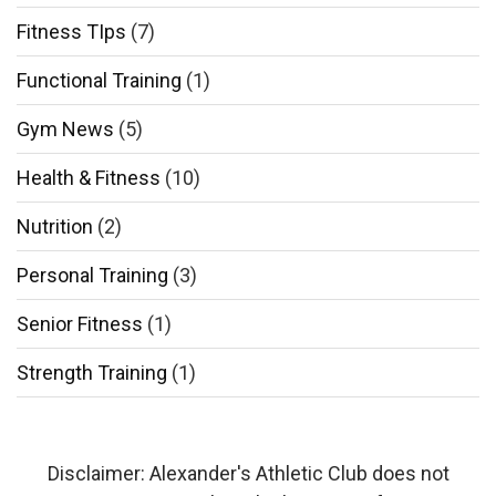
Fitness TIps
(7)
Functional Training
(1)
Gym News
(5)
Health & Fitness
(10)
Nutrition
(2)
Personal Training
(3)
Senior Fitness
(1)
Strength Training
(1)
Disclaimer: Alexander's Athletic Club does not