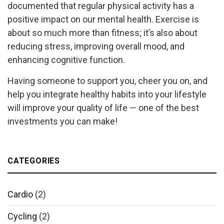
documented that regular physical activity has a
positive impact on our mental health. Exercise is
about so much more than fitness; it’s also about
reducing stress, improving overall mood, and
enhancing cognitive function.
Having someone to support you, cheer you on, and
help you integrate healthy habits into your lifestyle
will improve your quality of life — one of the best
investments you can make!
CATEGORIES
Cardio
(2)
Cycling
(2)