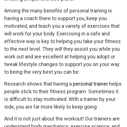
Among the many benefits of personal training is
having a coach there to support you, keep you
motivated, and teach you a variety of exercises that
will work for your body. Exercising in a safe and
effective way is key to helping you take your fitness
to the next level. They will they assist you while you
work out and are excellent at helping you adopt or
tweak lifestyle changes to support you on your way
to being the very best you can be.
Research shows that having a
personal trainer
helps
people stick to their fitness program. Sometimes it
is difficult to stay motivated. With a trainer by your
side, you are far more likely to keep going.
And it is not just about the workout! Our trainers are
understand body mechanics, exercise science, and