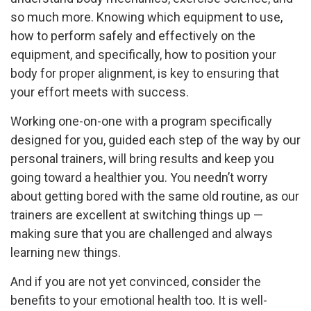
so much more. Knowing which equipment to use,
how to perform safely and effectively on the
equipment, and specifically, how to position your
body for proper alignment, is key to ensuring that
your effort meets with success.
Working one-on-one with a program specifically
designed for you, guided each step of the way by our
personal trainers, will bring results and keep you
going toward a healthier you. You needn’t worry
about getting bored with the same old routine, as our
trainers are excellent at switching things up —
making sure that you are challenged and always
learning new things.
And if you are not yet convinced, consider the
benefits to your emotional health too. It is well-