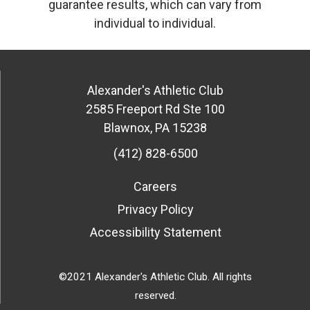
guarantee results, which can vary from
individual to individual.
Alexander's Athletic Club
2585 Freeport Rd Ste 100
Blawnox
,
PA
15238
(412) 828-6500
Careers
Privacy Policy
Accessibility Statement
©2021 Alexander's Athletic Club. All rights
reserved.