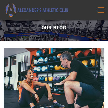
OUR BLOG