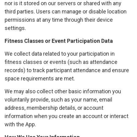
nor is it stored on our servers or shared with any
third parties. Users can manage or disable location
permissions at any time through their device
settings.
Fitness Classes or Event Participation Data
We collect data related to your participation in
fitness classes or events (such as attendance
records) to track participant attendance and ensure
space requirements are met.
We may also collect other basic information you
voluntarily provide, such as your name, email
address, membership details, or account
information when you create an account or interact
with the App.