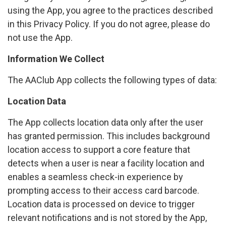
using the App, you agree to the practices described
in this Privacy Policy. If you do not agree, please do
not use the App.
Information We Collect
The AAClub App collects the following types of data:
Location Data
The App collects location data only after the user
has granted permission. This includes background
location access to support a core feature that
detects when a user is near a facility location and
enables a seamless check-in experience by
prompting access to their access card barcode.
Location data is processed on device to trigger
relevant notifications and is not stored by the App,