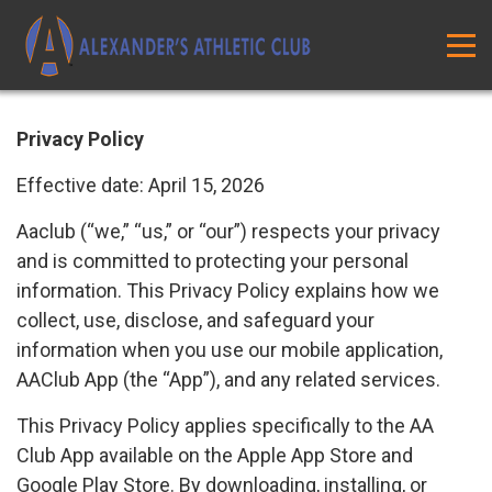
Privacy Policy
Effective date: April 15, 2026
Aaclub (“we,” “us,” or “our”) respects your privacy
and is committed to protecting your personal
information. This Privacy Policy explains how we
collect, use, disclose, and safeguard your
information when you use our mobile application,
AAClub App (the “App”), and any related services.
This Privacy Policy applies specifically to the AA
Club App available on the Apple App Store and
Google Play Store. By downloading, installing, or