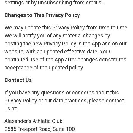
settings or by unsubscribing from emails.
Changes to This Privacy Policy
We may update this Privacy Policy from time to time.
We will notify you of any material changes by
posting the new Privacy Policy in the App and on our
website, with an updated effective date. Your
continued use of the App after changes constitutes
acceptance of the updated policy.
Contact Us
If you have any questions or concerns about this
Privacy Policy or our data practices, please contact
us at:
Alexander’s Athletic Club
2585 Freeport Road, Suite 100