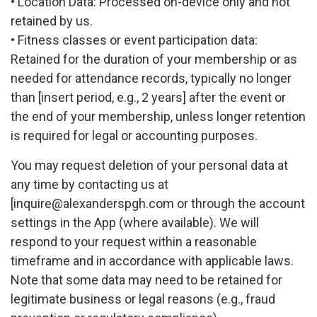
• Location Data: Processed on-device only and not
retained by us.
• Fitness classes or event participation data:
Retained for the duration of your membership or as
needed for attendance records, typically no longer
than [insert period, e.g., 2 years] after the event or
the end of your membership, unless longer retention
is required for legal or accounting purposes.
You may request deletion of your personal data at
any time by contacting us at
[
inquire@alexanderspgh.com
or through the account
settings in the App (where available). We will
respond to your request within a reasonable
timeframe and in accordance with applicable laws.
Note that some data may need to be retained for
legitimate business or legal reasons (e.g., fraud