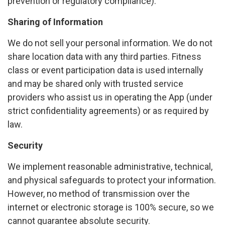
prevention or regulatory compliance).
Sharing of Information
We do not sell your personal information. We do not
share location data with any third parties. Fitness
class or event participation data is used internally
and may be shared only with trusted service
providers who assist us in operating the App (under
strict confidentiality agreements) or as required by
law.
Security
We implement reasonable administrative, technical,
and physical safeguards to protect your information.
However, no method of transmission over the
internet or electronic storage is 100% secure, so we
cannot guarantee absolute security.