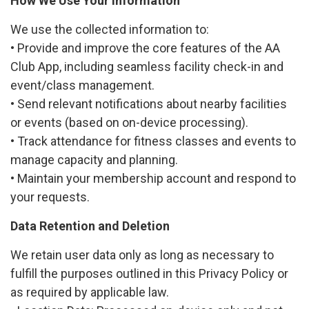
How We Use Your Information
We use the collected information to:
• Provide and improve the core features of the AA
Club App, including seamless facility check-in and
event/class management.
• Send relevant notifications about nearby facilities
or events (based on on-device processing).
• Track attendance for fitness classes and events to
manage capacity and planning.
• Maintain your membership account and respond to
your requests.
Data Retention and Deletion
We retain user data only as long as necessary to
fulfill the purposes outlined in this Privacy Policy or
as required by applicable law.