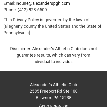
Email:
inquire@alexanderspgh.com
Phone: (412) 828-6500
This Privacy Policy is governed by the laws of
[allegheny county the United States and the State of
Pennsylvania].
Disclaimer: Alexander's Athletic Club does not
guarantee results, which can vary from
individual to individual.
Alexander's Athletic Club
2585 Freeport Rd Ste 100
Blawnox
,
PA
15238
(412) 828-6500