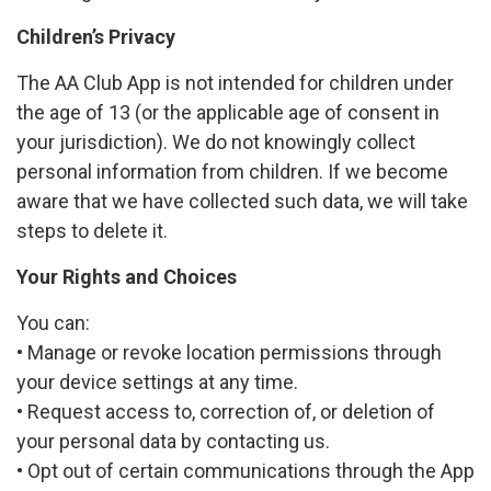
Children’s Privacy
The AA Club App is not intended for children under
the age of 13 (or the applicable age of consent in
your jurisdiction). We do not knowingly collect
personal information from children. If we become
aware that we have collected such data, we will take
steps to delete it.
Your Rights and Choices
You can:
• Manage or revoke location permissions through
your device settings at any time.
• Request access to, correction of, or deletion of
your personal data by contacting us.
• Opt out of certain communications through the App